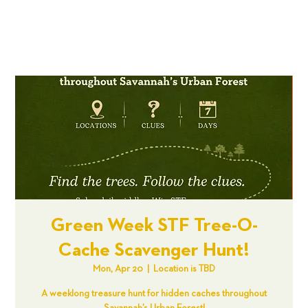
Green Week STF Tree-O-
Cache Scavenger Hunt!
Mon, Apr 20
  |  
Location is TBD
A weeklong treasure hunt for hidden caches throughout