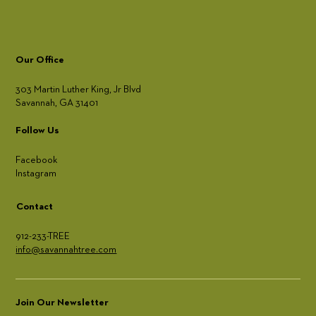
Our Office
303 Martin Luther King, Jr Blvd
Savannah, GA 31401
Follow Us
Facebook
Instagram
Contact
912-233-TREE
info@savannahtree.com
Join Our Newsletter