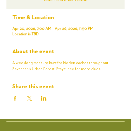
Savannah’s Urban Forest!
Time & Location
Apr 20, 2026, 7:00 AM – Apr 26, 2026, 11:50 PM
Location is TBD
About the event
A weeklong treasure hunt for hidden caches throughout 
Savannah’s Urban Forest! Stay tuned for more clues. 
Share this event