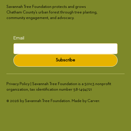
Savannah Tree Foundation protects and grows
Chatham County’s urban forest through tree planting,
community engagement, and advocacy.
Email
Subscribe
Privacy Policy | Savannah Tree Foundation is a 501c3 nonprofit
organization, tax identification number 58-1494721
© 2026 by Savannah Tree Foundation. Made by Carver.