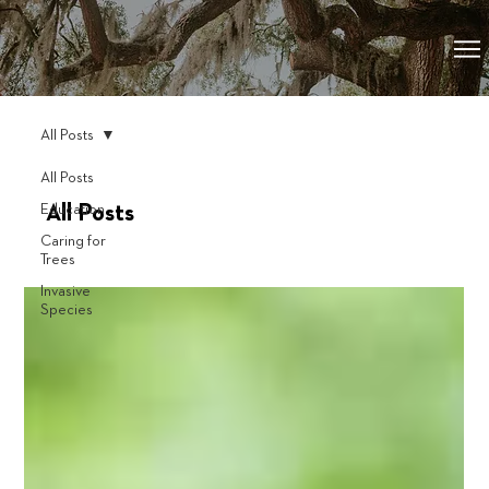
All Posts
All Posts
Education
All Posts
Caring for
Trees
Invasive
Species