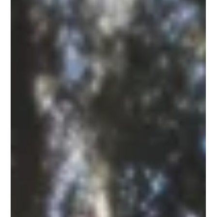
little closer at the dense green walls lining our neighborhood
corridors, and you will see a quiet struggle taking place.