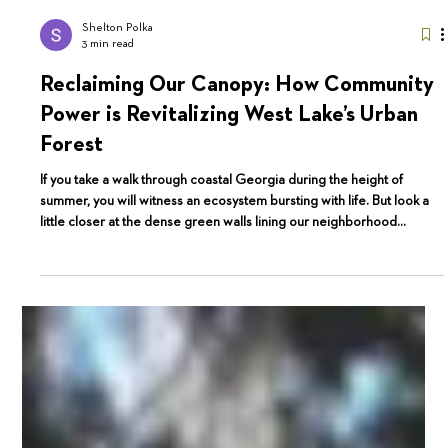
Shelton Polka
3 min read
Reclaiming Our Canopy: How Community
Power is Revitalizing West Lake’s Urban
Forest
If you take a walk through coastal Georgia during the height of
summer, you will witness an ecosystem bursting with life. But look a