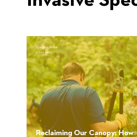
Invasive Spe
Shelton Polka
3 min read
Reclaiming Our Canopy: How