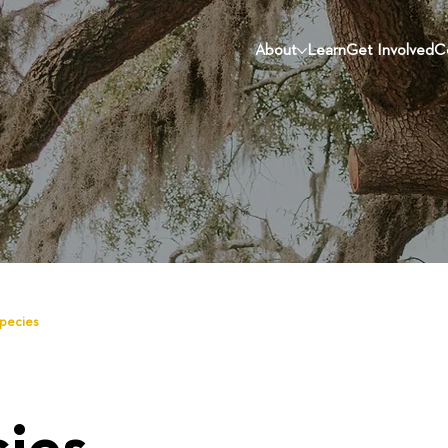
About
Learn
Get Involved
C
Species