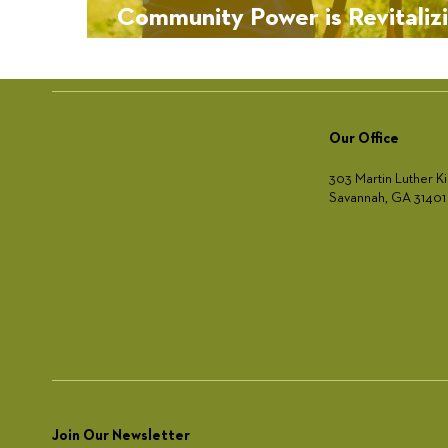
Community Power is Revitaliz
West Lake’s Urban Forest
Our Office
303 Martin Luther Ki
Savannah, GA 31401
Join Our Newsletter