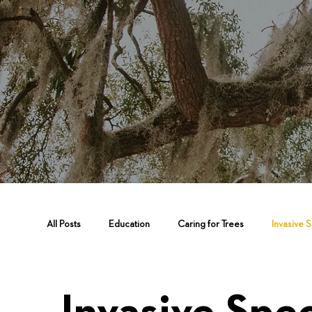
All Posts
Education
Caring for Trees
Invasive 