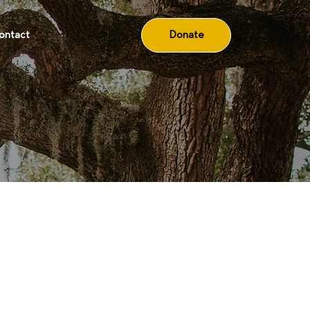
Donate
ontact