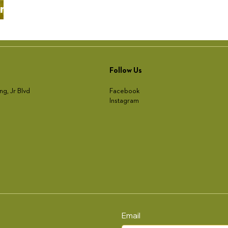
ing
Follow Us
Facebook
ng, Jr Blvd
Instagram
Email